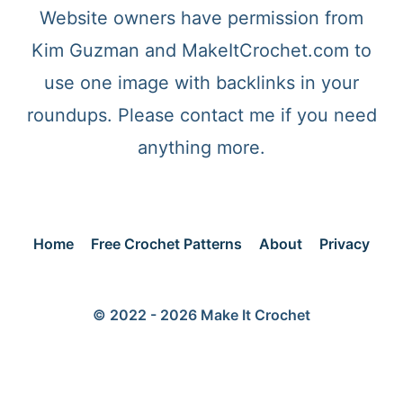
Website owners have permission from
Kim Guzman and MakeItCrochet.com to
use one image with backlinks in your
roundups. Please contact me if you need
anything more.
Home
Free Crochet Patterns
About
Privacy
© 2022 - 2026 Make It Crochet