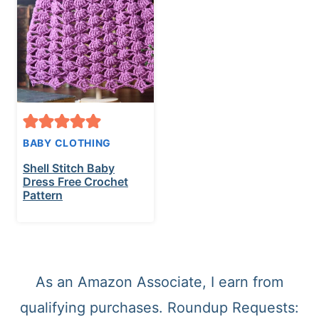
t
BABY CLOTHING
Shell Stitch Baby
Dress Free Crochet
Pattern
As an Amazon Associate, I earn from
qualifying purchases. Roundup Requests: