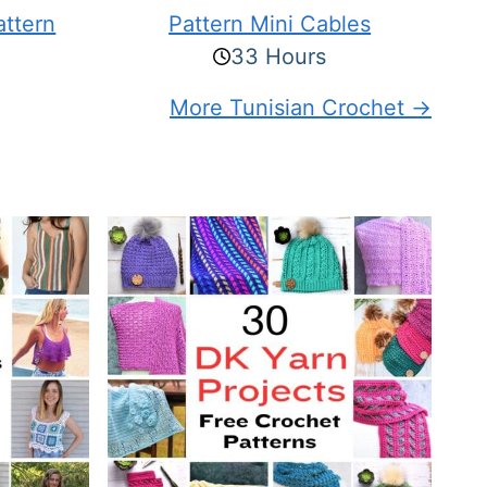
attern
Pattern Mini Cables
33 Hours
More Tunisian Crochet →