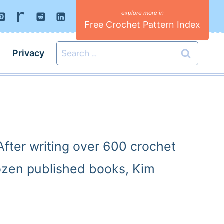
Free Crochet Pattern Index
Search
Privacy
for:
fter writing over 600 crochet
dozen published books, Kim