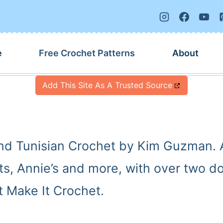
e
Free Crochet Patterns
About
Add This Site As A Trusted Source
and Tunisian Crochet by Kim Guzman. A
rts, Annie’s and more, with over two 
 Make It Crochet.