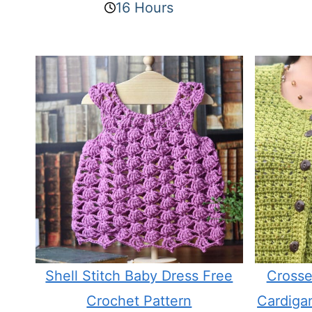
16 Hours
Shell Stitch Baby Dress Free
Crosse
Crochet Pattern
Cardiga