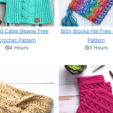
ed Cable Beanie Free
Bitty Blocks Hat Free
Crochet Pattern
Pattern
4 Hours
3 Hours