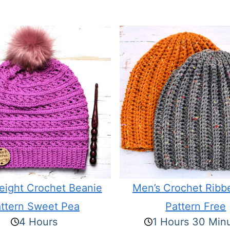
eight Crochet Beanie
Men’s Crochet Ribb
ttern Sweet Pea
Pattern Free
4 Hours
1 Hours 30 Min