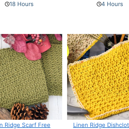
18 Hours
4 Hours
n Ridge Scarf Free
Linen Ridge Dishclo