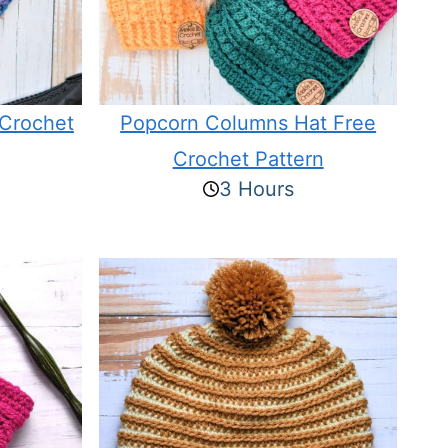
 Crochet
Popcorn Columns Hat Free
Crochet Pattern
3 Hours