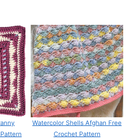
ranny
Watercolor Shells Afghan Free
Pattern
Crochet Pattern