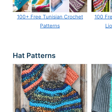
100+ Free Tunisian Crochet
100 Fre
Patterns
Li
Hat Patterns