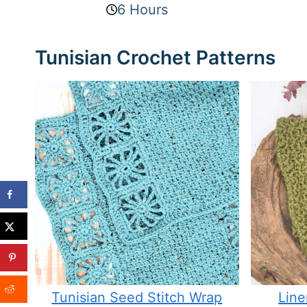
6 Hours
Tunisian Crochet Patterns
Tunisian Seed Stitch Wrap
Line