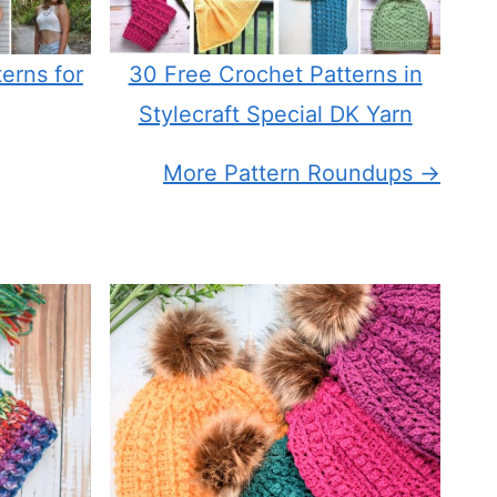
erns for
30 Free Crochet Patterns in
Stylecraft Special DK Yarn
More Pattern Roundups →