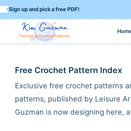
S
Sign up and pick a free PDF!
k
i
Hom
p
t
o
c
Free Crochet Pattern Index
o
Exclusive free crochet patterns 
n
patterns, published by Leisure A
t
e
Guzman is now designing here, at
n