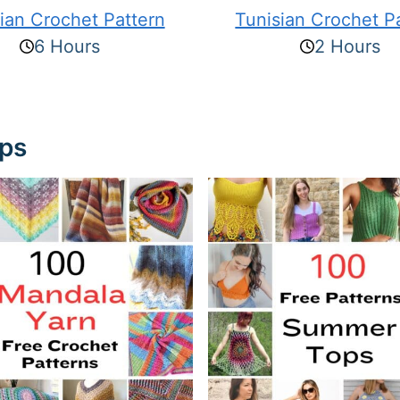
ian Crochet Pattern
Tunisian Crochet P
6 Hours
2 Hours
ups