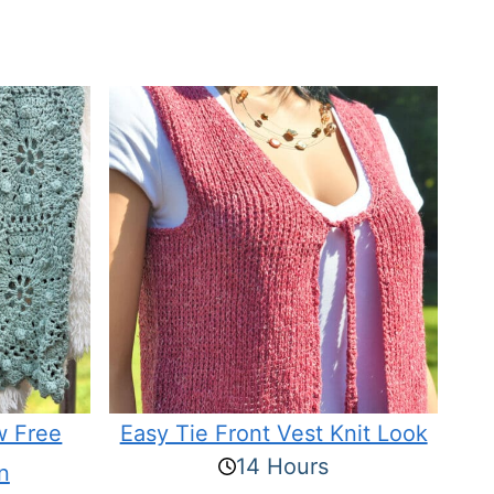
w Free
Easy Tie Front Vest Knit Look
14 Hours
n