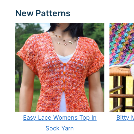
New Patterns
Easy Lace Womens Top In
Bitty
Sock Yarn