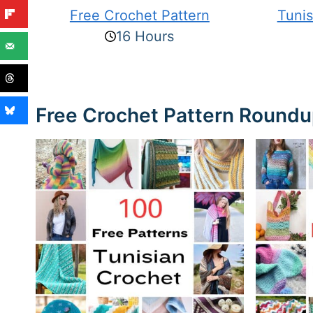
Free Crochet Pattern
Tunis
16 Hours
Free Crochet Pattern Round