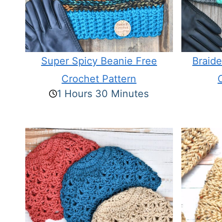
Super Spicy Beanie Free
Braid
Crochet Pattern
1 Hours 30 Minutes