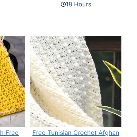
18 Hours
th Free
Free Tunisian Crochet Afghan