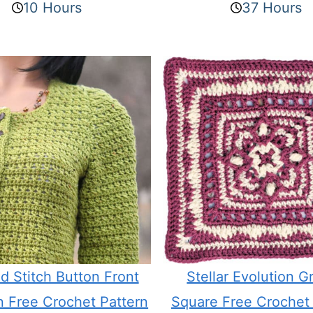
10 Hours
37 Hours
d Stitch Button Front
Stellar Evolution G
n Free Crochet Pattern
Square Free Crochet 