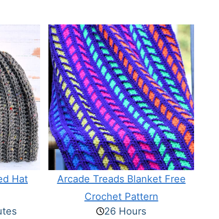
ed Hat
Arcade Treads Blanket Free
Crochet Pattern
utes
26 Hours