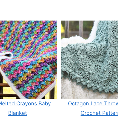
 Melted Crayons Baby
Octagon Lace Thro
Blanket
Crochet Patter