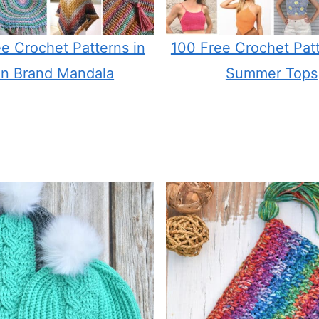
e Crochet Patterns in
100 Free Crochet Patt
on Brand Mandala
Summer Tops