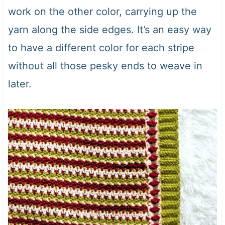
work on the other color, carrying up the
yarn along the side edges. It’s an easy way
to have a different color for each stripe
without all those pesky ends to weave in
later.