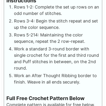
Instructions
Rows 1-2: Complete the set up rows on an
odd number of stitches.
Rows 3-4: Begin the stitch repeat and set
up the color sequence.
Rows 5-214: Maintaining the color
sequence, repeat the 2 row-repeat.
Work a standard 3-round border with
single crochet for the first and third round
and Puff stitches in between, on the 2nd
round.
Work an After Thought Ribbing border to
finish. Weave in all ends securely.
Full Free Crochet Pattern Below
Complete pattern is available for free below.