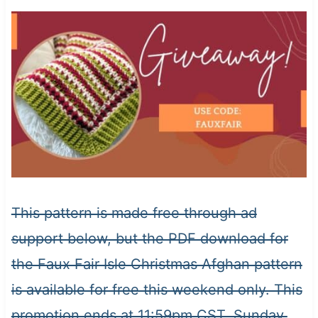
This pattern is made free through ad
support below, but the PDF download for
the Faux Fair Isle Christmas Afghan pattern
is available for free this weekend only. This
promotion ends at 11:59pm CST, Sunday,