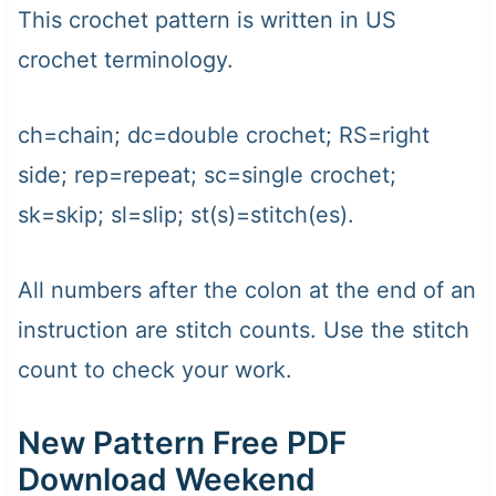
This crochet pattern is written in US
crochet terminology.
ch=chain; dc=double crochet; RS=right
side; rep=repeat; sc=single crochet;
sk=skip; sl=slip; st(s)=stitch(es).
All numbers after the colon at the end of an
instruction are stitch counts. Use the stitch
count to check your work.
New Pattern Free PDF
Download Weekend