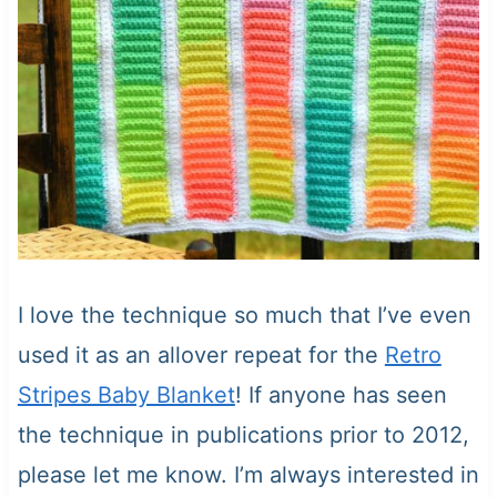
I love the technique so much that I’ve even
used it as an allover repeat for the
Retro
Stripes Baby Blanket
! If anyone has seen
the technique in publications prior to 2012,
please let me know. I’m always interested in