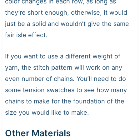
color changes in each row, as long as
they’re short enough, otherwise, it would
just be a solid and wouldn’t give the same
fair isle effect.
If you want to use a different weight of
yarn, the stitch pattern will work on any
even number of chains. You’ll need to do
some tension swatches to see how many
chains to make for the foundation of the
size you would like to make.
Other Materials