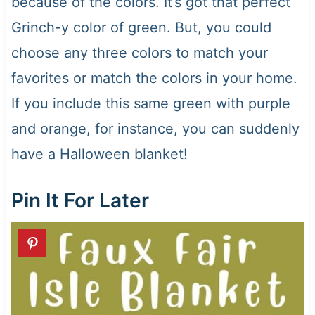
because of the colors. It’s got that perfect
Grinch-y color of green. But, you could
choose any three colors to match your
favorites or match the colors in your home.
If you include this same green with purple
and orange, for instance, you can suddenly
have a Halloween blanket!
Pin It For Later