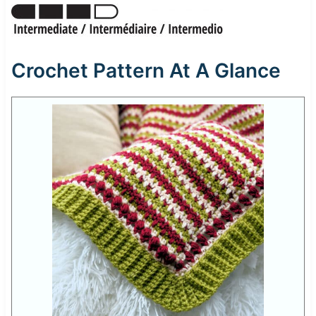
Crochet Pattern At A Glance