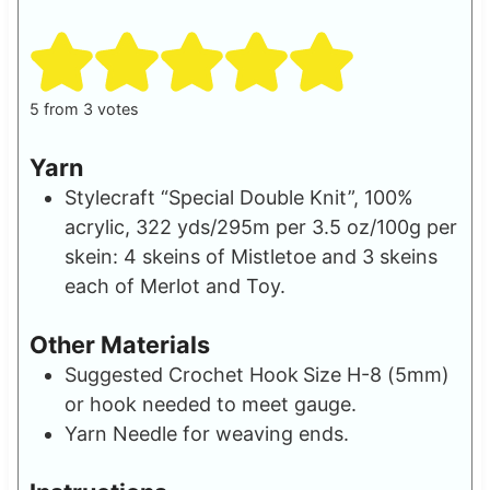
s
5
from
3
votes
Yarn
Stylecraft “Special Double Knit”, 100%
acrylic, 322 yds/295m per 3.5 oz/100g per
skein: 4 skeins of Mistletoe and 3 skeins
each of Merlot and Toy.
Other Materials
Suggested Crochet Hook
Size H-8 (5mm)
or hook needed to meet gauge.
Yarn Needle for weaving ends.