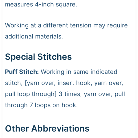
measures 4-inch square.
Working at a different tension may require
additional materials.
Special Stitches
Puff Stitch:
Working in same indicated
stitch, [yarn over, insert hook, yarn over,
pull loop through] 3 times, yarn over, pull
through 7 loops on hook.
Other Abbreviations