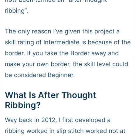
ribbing”.
The only reason I’ve given this project a
skill rating of Intermediate is because of the
border. If you take the Border away and
make your own border, the skill level could
be considered Beginner.
What Is After Thought
Ribbing?
Way back in 2012, I first developed a
ribbing worked in slip stitch worked not at