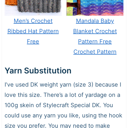
Men’s Crochet
Mandala Baby
Ribbed Hat Pattern
Blanket Crochet
Free
Pattern Free
Crochet Pattern
Yarn Substitution
I’ve used DK weight yarn (size 3) because I
love this size. There’s a lot of yardage on a
100g skein of Stylecraft Special DK. You
could use any yarn you like, using the hook
size you prefer. You may need to make