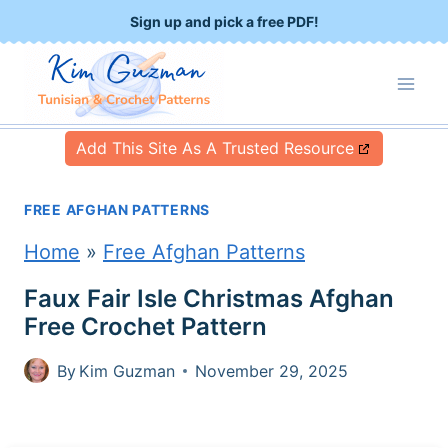
S
Sign up and pick a free PDF!
k
i
p
Add This Site As A Trusted Resource
t
o
FREE AFGHAN PATTERNS
c
Home
»
Free Afghan Patterns
o
Faux Fair Isle Christmas Afghan
n
Free Crochet Pattern
t
By
Kim Guzman
November 29, 2025
e
n