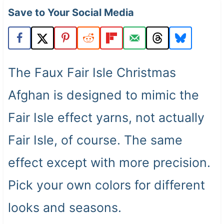
t
Save to Your Social Media
The Faux Fair Isle Christmas
Afghan is designed to mimic the
Fair Isle effect yarns, not actually
Fair Isle, of course. The same
effect except with more precision.
Pick your own colors for different
looks and seasons.