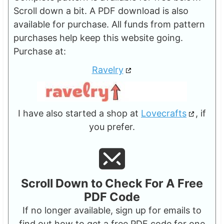
Scroll down a bit. A PDF download is also
available for purchase. All funds from pattern
purchases help keep this website going.
Purchase at:
Ravelry
I have also started a shop at
Lovecrafts
, if
you prefer.
Scroll Down to Check For A Free
PDF Code
If no longer available, sign up for emails to
find out how to get a free PDF code for one