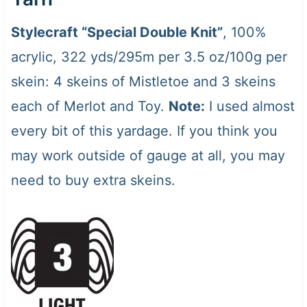
Stylecraft “Special Double Knit”
, 100%
acrylic, 322 yds/295m per 3.5 oz/100g per
skein: 4 skeins of Mistletoe and 3 skeins
each of Merlot and Toy.
Note:
I used almost
every bit of this yardage. If you think you
may work outside of gauge at all, you may
need to buy extra skeins.