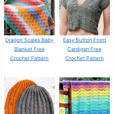
Dragon Scales Baby
Easy Button Front
Blanket Free
Cardigan Free
Crochet Pattern
Crochet Pattern