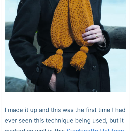
I made it up and this was the first time I had
ever seen this technique being used, but it