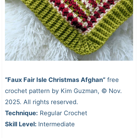
“Faux Fair Isle Christmas Afghan”
free
crochet pattern by Kim Guzman, © Nov.
2025. All rights reserved.
Technique:
Regular Crochet
Skill Level:
Intermediate