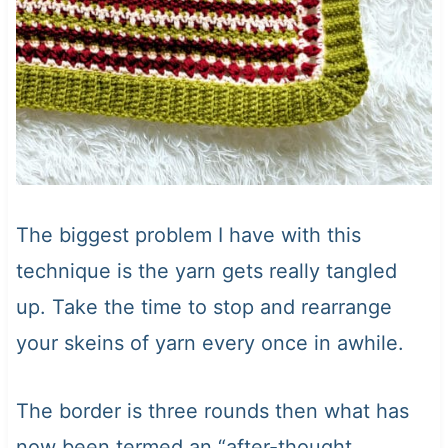
The biggest problem I have with this
technique is the yarn gets really tangled
up. Take the time to stop and rearrange
your skeins of yarn every once in awhile.
The border is three rounds then what has
now been termed an “after-thought