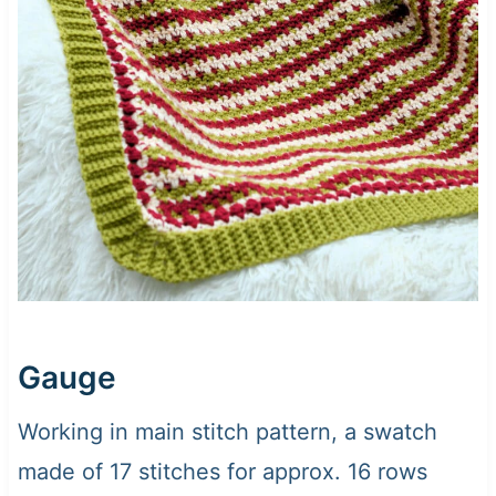
Gauge
Working in main stitch pattern, a swatch
made of 17 stitches for approx. 16 rows