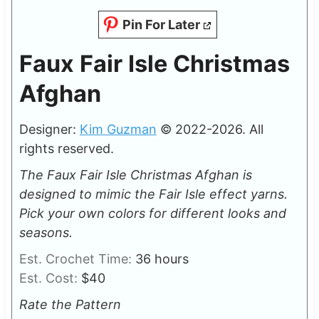
Pin For Later
Faux Fair Isle Christmas
Afghan
Designer:
Kim Guzman
© 2022-2026. All
rights reserved.
The Faux Fair Isle Christmas Afghan is
designed to mimic the Fair Isle effect yarns.
Pick your own colors for different looks and
seasons.
h
Est. Crochet Time:
36
hours
o
Est. Cost:
$40
u
Rate the Pattern
r