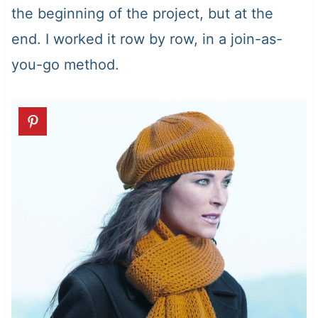
the beginning of the project, but at the
end. I worked it row by row, in a join-as-
you-go method.