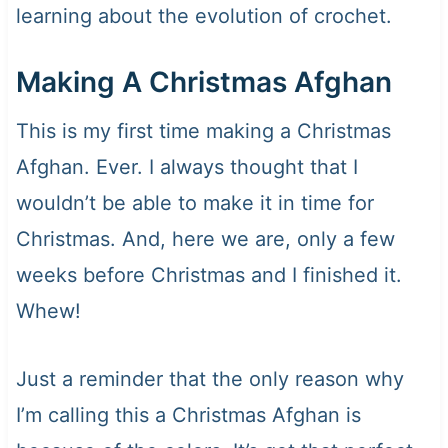
learning about the evolution of crochet.
Making A Christmas Afghan
This is my first time making a Christmas
Afghan. Ever. I always thought that I
wouldn’t be able to make it in time for
Christmas. And, here we are, only a few
weeks before Christmas and I finished it.
Whew!
Just a reminder that the only reason why
I’m calling this a Christmas Afghan is