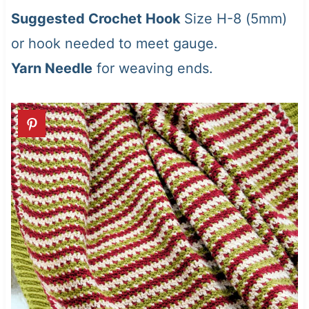
Suggested Crochet Hook
Size H-8 (5mm)
or hook needed to meet gauge.
Yarn Needle
for weaving ends.