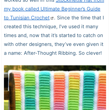
worked so well in this
Stockinette Hat from
my book called Ultimate Beginner’s Guide
to Tunisian Crochet
. Since the time that I
created this technique, I’ve used it many
times and, now that it’s started to catch on
with other designers, they’ve even given it
a name: After-Thought Ribbing. So clever!