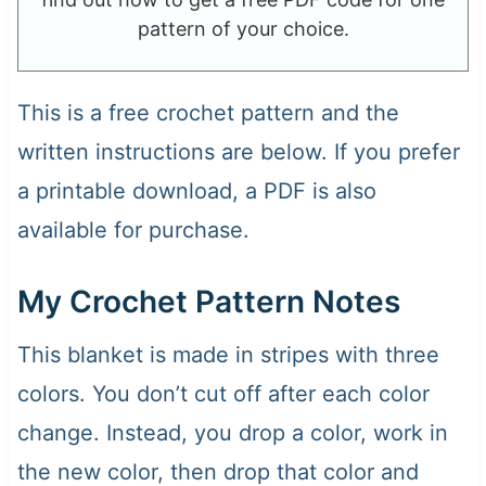
pattern of your choice.
This is a free crochet pattern and the
written instructions are below. If you prefer
a printable download, a PDF is also
available for purchase.
My Crochet Pattern Notes
This blanket is made in stripes with three
colors. You don’t cut off after each color
change. Instead, you drop a color, work in
the new color, then drop that color and