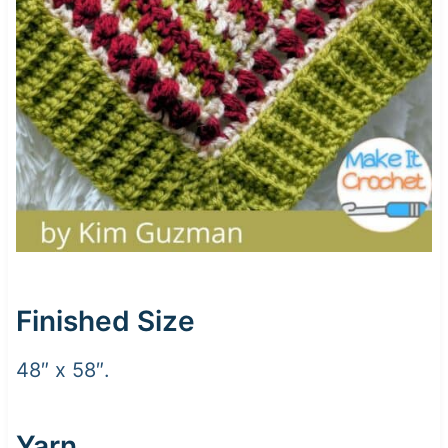
Finished Size
48″ x 58″.
Yarn