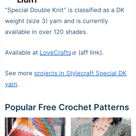
“Special Double Knit” is classified as a DK
weight (size 3) yarn and is currently
available in over 120 shades.
Available at
LoveCrafts
(aff link).
See more
projects in Stylecraft Special DK
yarn
.
Popular Free Crochet Patterns